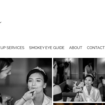
UP SERVICES
SMOKEY EYE GUIDE
ABOUT
CONTACT