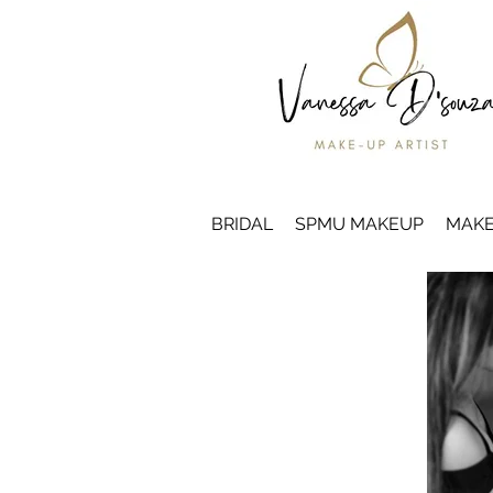
BRIDAL
SPMU MAKEUP
MAKE