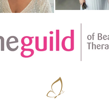
Amplifying natural beauty ~ Vanessa D'Souza