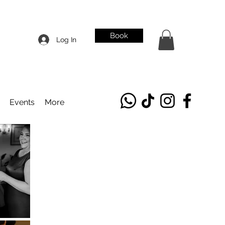
Book
Log In
Events
More