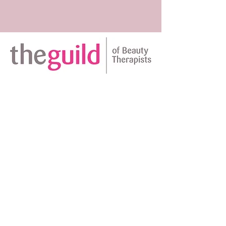
Amplifying natural beauty ~
Vanessa D'Souza