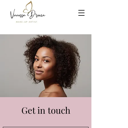
Get in touch