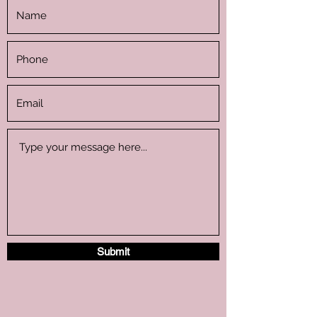
Submit