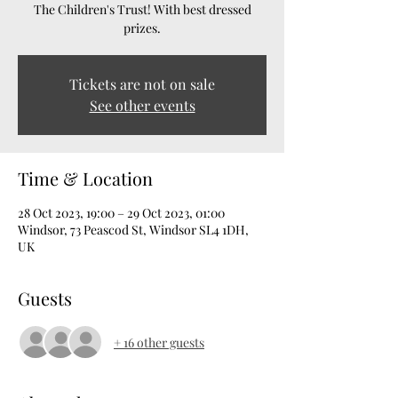
The Children's Trust! With best dressed
prizes.
Tickets are not on sale
See other events
Time & Location
28 Oct 2023, 19:00 – 29 Oct 2023, 01:00
Windsor, 73 Peascod St, Windsor SL4 1DH,
UK
Guests
+ 16 other guests