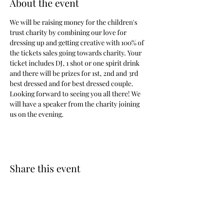
About the event
We will be raising money for the children's 
trust charity by combining our love for 
dressing up and getting creative with 100% of 
the tickets sales going towards charity. Your 
ticket includes DJ, 1 shot or one spirit drink 
and there will be prizes for 1st, 2nd and 3rd 
best dressed and for best dressed couple. 
Looking forward to seeing you all there! We 
will have a speaker from the charity joining 
us on the evening.
Share this event