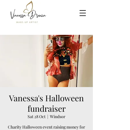
Vanessa's Halloween
fundraiser
Sat 28 Oct
  |  
Windsor
Charity Halloween event raising money for