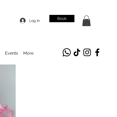
Book
Log In
Events
More