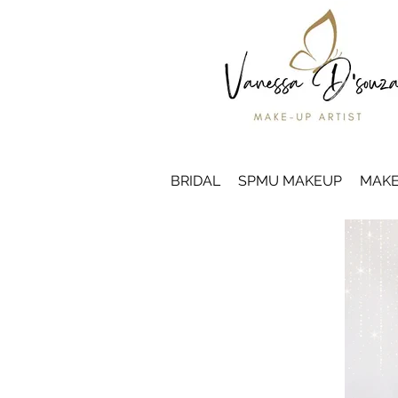
BRIDAL
SPMU MAKEUP
MAKE