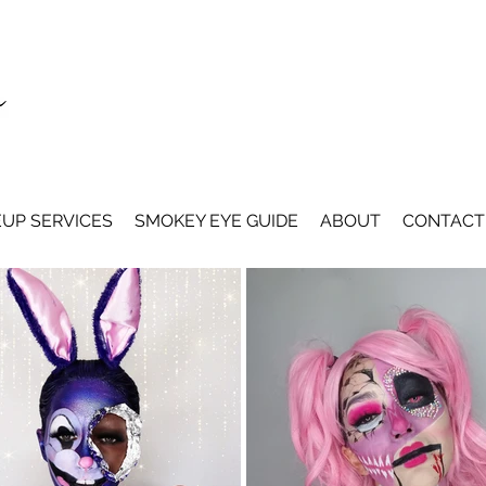
UP SERVICES
SMOKEY EYE GUIDE
ABOUT
CONTACT