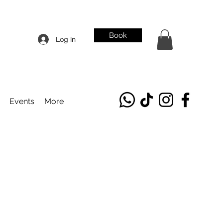
Book
Log In
Events
More