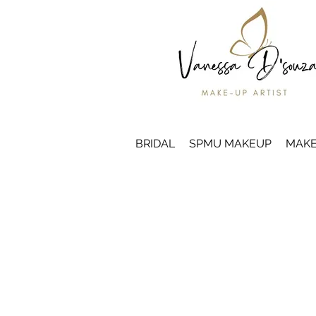
BRIDAL
SPMU MAKEUP
MAKE