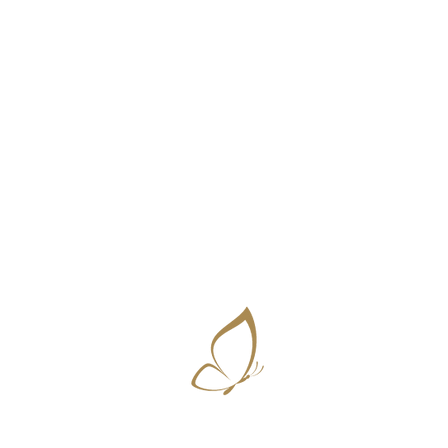
Amplifying natural beauty ~ Vanessa D'Souza