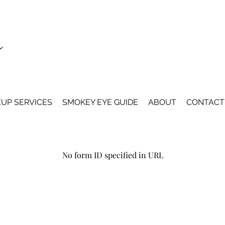
UP SERVICES
SMOKEY EYE GUIDE
ABOUT
CONTACT
No form ID specified in URL