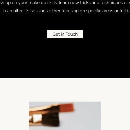
ush up on your make up skills, learn new tricks and techniques o
o, I can offer 121 sessions either focusing on specific areas or full
Get in Touch