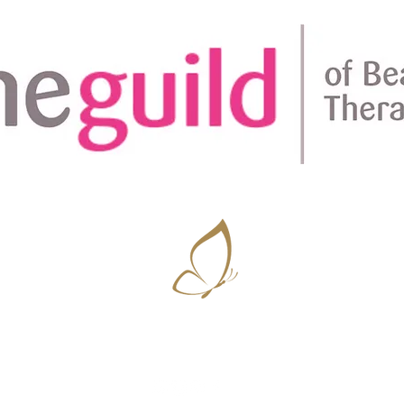
Amplifying natural beauty ~ Vanessa D'Souza
07506 686756