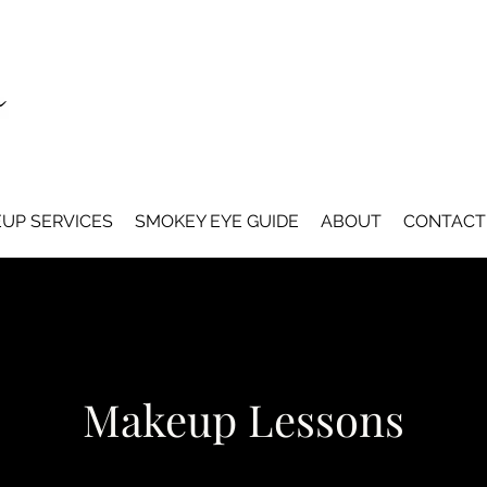
UP SERVICES
SMOKEY EYE GUIDE
ABOUT
CONTACT
Makeup Lessons