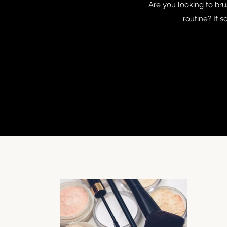
Are you looking to br
routine? If s