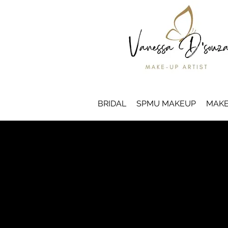
BRIDAL
SPMU MAKEUP
MAKE