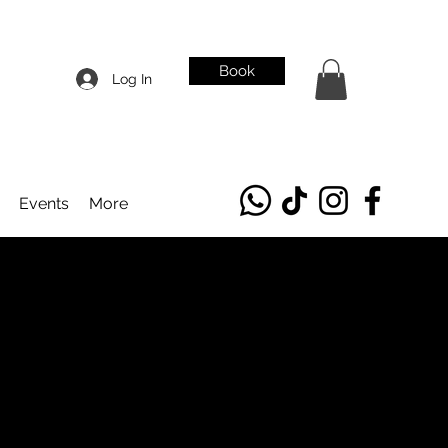
Book
Log In
Events
More