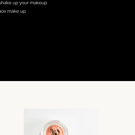
r shake up your makeup
 face make up.