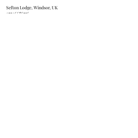
Sefton Lodge, Windsor, UK
07506686756
vanessasmakeup1111@outlook.com
Amplifying natural beauty ~
Vanessa D'Souza