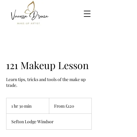
121 Makeup Lesson
Learn tips, tricks and tools of the make up
trade.
From
120
1 hr 30 min
1
From £120
British
pounds
h
3
Sefton Lodge Windsor
0
m
i