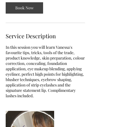
n
Book Now
Service Description
In this session you will learn Vanessa's
favourite tips, tricks, tools of the trade,
product knowledge, skin preparation, colour
correction, concealing, foundation
application, eye makeup blending, applying
eyeliner, perfect high points for highlighting,
blusher techniques, eyebrow shaping,
application of strip eyelashes and the
signature statement lip. Complimentary
lashes included.