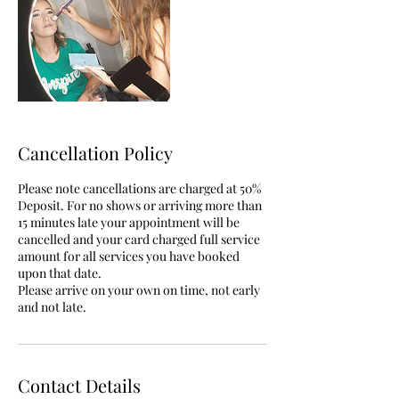
Cancellation Policy
Please note cancellations are charged at 50%
Deposit. For no shows or arriving more than
15 minutes late your appointment will be
cancelled and your card charged full service
amount for all services you have booked
upon that date.
Please arrive on your own on time, not early
and not late.
Contact Details