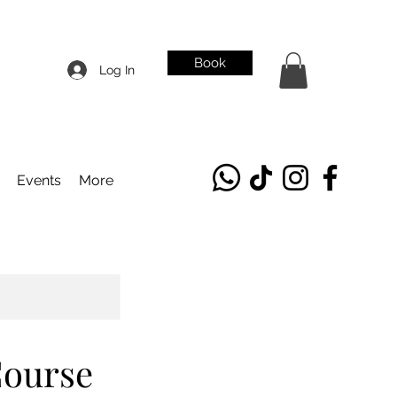
Book
Log In
Events
More
Course