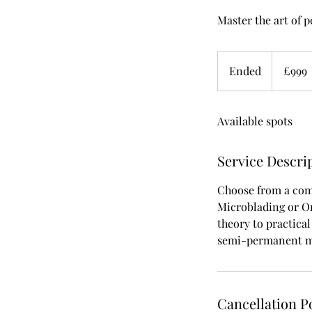
Master the art of 
999
British
Ended
E
£999
pounds
n
d
Available spots
e
d
Service Descri
Choose from a com
Microblading or O
theory to practical
semi-permanent ma
Cancellation P