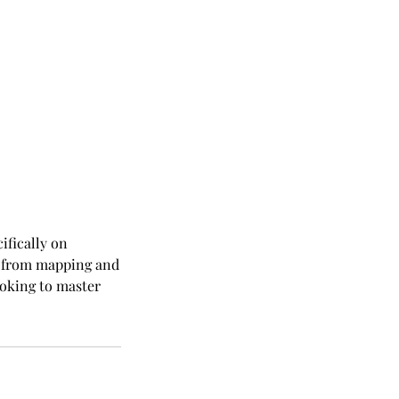
fically on
g from mapping and
looking to master