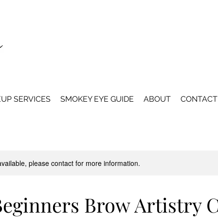
UP SERVICES
SMOKEY EYE GUIDE
ABOUT
CONTACT
available, please contact for more information.
eginners Brow Artistry 