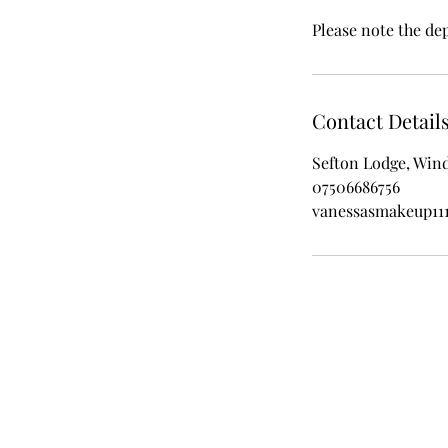
Please note the de
Contact Detail
Sefton Lodge, Win
07506686756
vanessasmakeup11