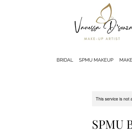
BRIDAL
SPMU MAKEUP
MAKE
This service is not 
SPMU B