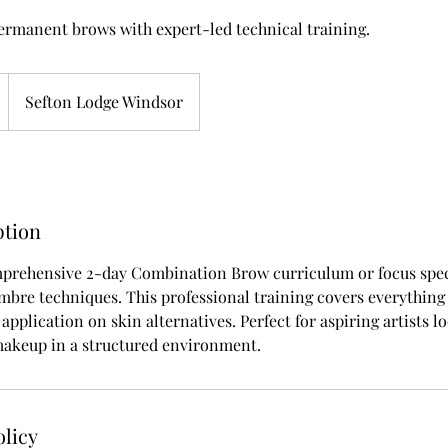
permanent brows with expert-led technical training.
Sefton Lodge Windsor
ption
prehensive 2-day Combination Brow curriculum or focus speci
mbre techniques. This professional training covers everythin
 application on skin alternatives. Perfect for aspiring artists 
keup in a structured environment.
olicy