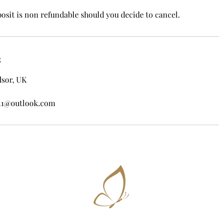
posit is non refundable should you decide to cancel.
s
dsor, UK
11@outlook.com