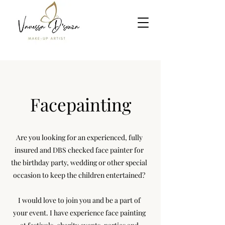
Facepainting
Are you looking for an experienced, fully
insured and DBS checked face painter for
the birthday party, wedding or other special
occasion to keep the children entertained?
I would love to join you and be a part of
your event. I have experience face painting