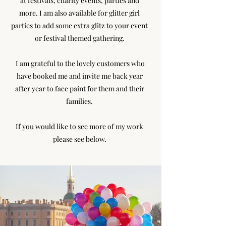
at festivals, charity events, parties and
more. I am also available for glitter girl
parties to add some extra glitz to your event
or festival themed gathering.
I am grateful to the lovely customers who
have booked me and invite me back year
after year to face paint for them and their
families.
If you would like to see more of my work
please see below.