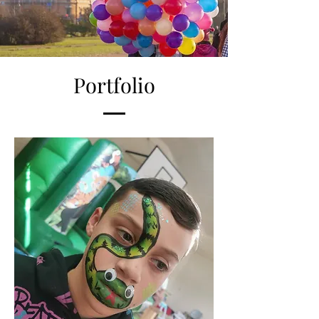
Portfolio