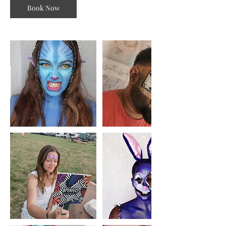
Book Now