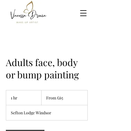
Adults face, body
or bump painting
From
£65
1 hr
1
From £65
h
Sefton Lodge Windsor