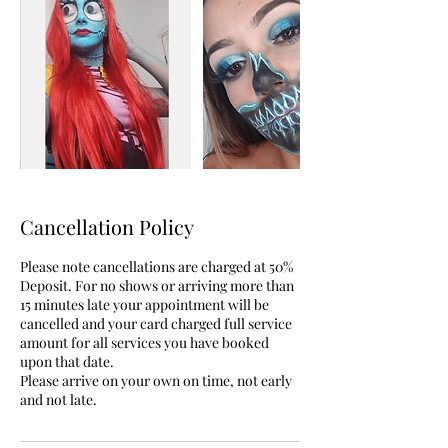
Cancellation Policy
Please note cancellations are charged at 50%
Deposit. For no shows or arriving more than
15 minutes late your appointment will be
cancelled and your card charged full service
amount for all services you have booked
upon that date.
Please arrive on your own on time, not early
and not late.