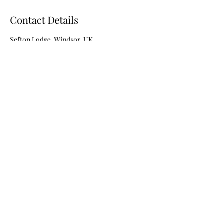
Contact Details
Sefton Lodge, Windsor, UK
07506686756
vanessasmakeup1111@outlook.com