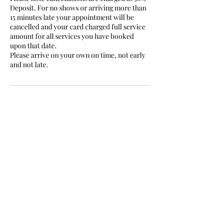
Deposit. For no shows or arriving more than
15 minutes late your appointment will be
cancelled and your card charged full service
amount for all services you have booked
upon that date.
Please arrive on your own on time, not early
and not late.
Contact Details
Sefton Lodge, Windsor, UK
07506686756
vanessasmakeup1111@outlook.com