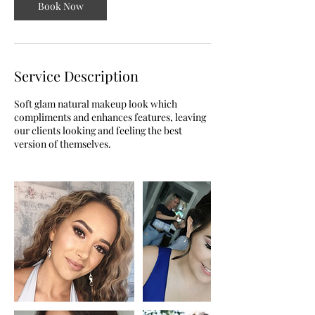
Book Now
Service Description
Soft glam natural makeup look which
compliments and enhances features, leaving
our clients looking and feeling the best
version of themselves.