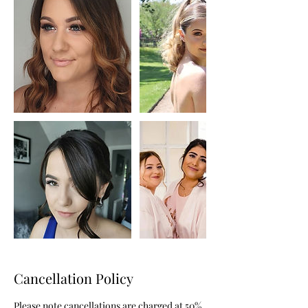
Cancellation Policy
Please note cancellations are charged at 50%