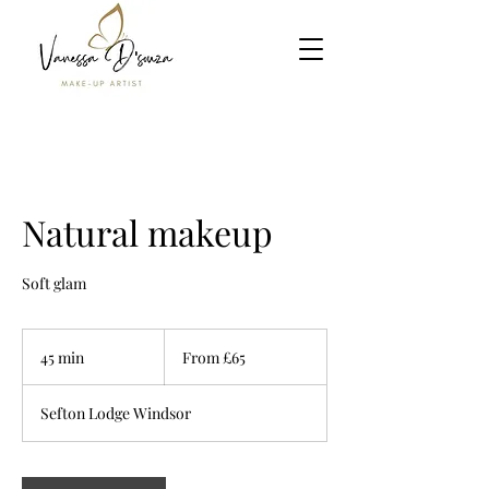
Natural makeup
Soft glam
From
65
45 min
4
From £65
British
pounds
5
m
Sefton Lodge Windsor
i
n