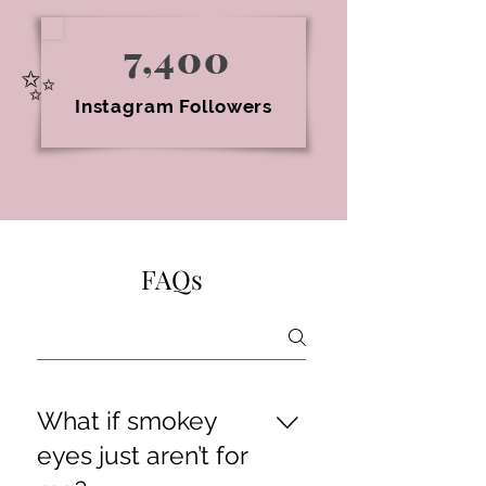
7,400
✨
Instagram Followers
FAQs
What if smokey
eyes just aren’t for