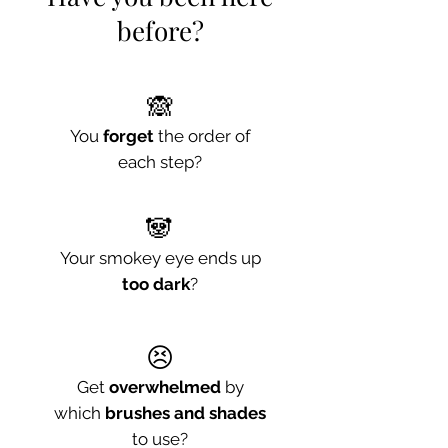
before?
🙈
You
forget
the order of
each step?
🐼
Your smokey eye ends up
too dark
?
😣
Get
overwhelmed
by
which
brushes and shades
to use?