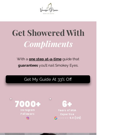
Get Showered With
Compliments
With a
one step at-a-time
guide that
guarantees
you’ll nail Smokey Eyes.
Get My Guide At 33% Off
7000+
6+
Instagram
Years of MUA
Followers
Expertise
☆☆☆☆☆ 5.0 (125)