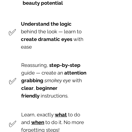
beauty potential
Understand the logic
​✅
behind the look — learn to
create dramatic eyes
with
ease
Reassuring,
step-by-step
guide — create an
attention
​✅
grabbing
smokey eye
with
clear
,
beginner
friendly
instructions.
Learn, exactly
what
to do
​✅
and
when
to do it. No more
forgetting steps!