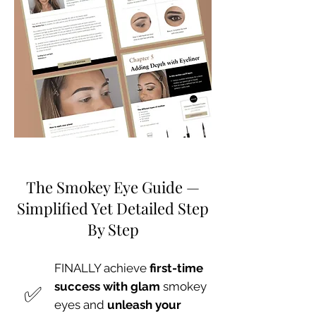
The Smokey Eye Guide —
Simplified Yet Detailed Step
By Step
FINALLY achieve
first-time
​✅
success with glam
smokey
eyes and
unleash your