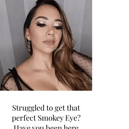
Struggled to get that
perfect Smokey Eye?
Have you been here