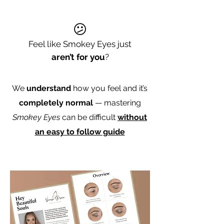
😕
Feel like Smokey Eyes just
aren’t for you
?
We
understand
how you feel and it’s
completely normal
— mastering
Smokey Eyes
can be difficult
without
an easy to follow guide