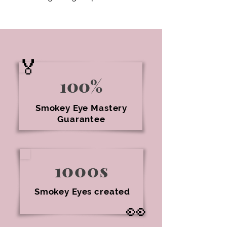
🏅
100%
Smokey Eye Mastery
Guarantee
1000s
Smokey Eyes created
👀